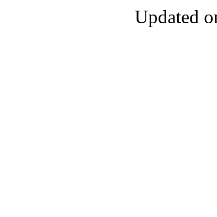
Updated o