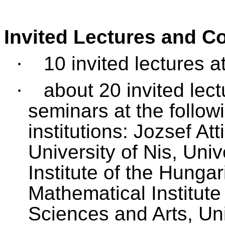
Invited Lectures and C
·
10 invited lectures a
·
about 20 invited lec
seminars at the follow
institutions: Jozsef At
University of Nis, Uni
Institute of the Hung
Mathematical Institut
Sciences and Arts, Uni