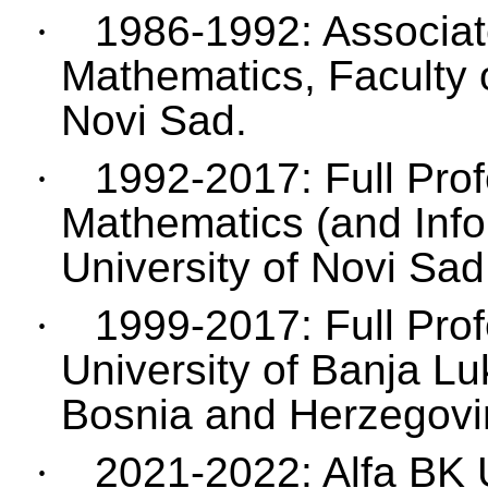
·
1986-1992: Associate
Mathematics, Faculty o
Novi Sad.
·
1992-2017: Full Prof
Mathematics (and Infor
University of Novi Sad
·
1999-2017: Full Prof
University of Banja Lu
Bosnia and Herzegovi
·
2021-2022: Alfa BK 