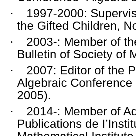
·
1997-2000: Superviso
the Gifted Children, N
·
2003-: Member of the
Bulletin of Society of
·
2007: Editor of the 
Algebraic Conference
2005).
·
2014-: Member of Ad
Publications de I’Inst