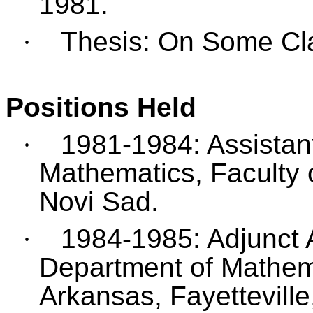
1981.
·
Thesis: On Some Cl
Positions Held
·
1981-1984: Assistant 
Mathematics, Faculty o
Novi Sad.
·
1984-1985: Adjunct 
Department of Mathema
Arkansas, Fayetteville