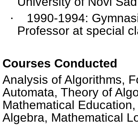
University of Novi Sad
·
1990-1994: Gymnasi
Professor at special cl
Courses Conducted
Analysis of Algorithms,
Automata, Theory of Algo
Mathematical Education, 
Algebra, Mathematical Lo