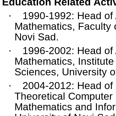
Education Related Activ
·
1990-1992: Head of A
Mathematics, Faculty o
Novi Sad.
·
1996-2002: Head of 
Mathematics, Institute
Sciences, University o
·
2004-2012: Head of 
Theoretical Computer 
Mathematics and Infor