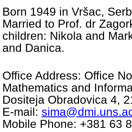
Born 1949 in Vršac, Serb
Married to Prof. dr Zago
children: Nikola and Mar
and Danica.
Office Address: Office N
Mathematics and Informat
Dositeja Obradovica 4, 2
E-mail:
sima@dmi.uns.ac
Mobile Phone: +381 63 8