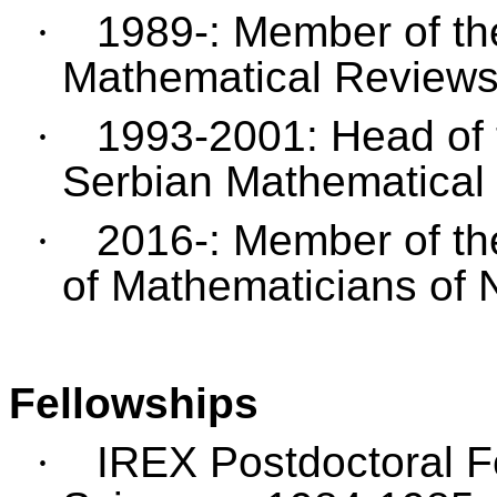
·
1989-: Member of th
Mathematical Reviews
·
1993-2001: Head of 
Serbian Mathematical 
·
2016-: Member of the
of Mathematicians of 
Fellowships
·
IREX Postdoctoral F