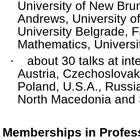
University of New Brun
Andrews, University o
University Belgrade,
F
Mathematics, Universit
·
about 30 talks at int
Austria, Czechoslovak
Poland, U.S.A., Russi
North Macedonia and 
Memberships in Profess