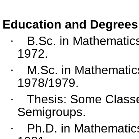
Education and Degrees
·
B.Sc. in Mathematics
1972.
·
M.Sc. in Mathematics
1978/1979.
·
Thesis: Some Classe
Semigroups.
·
Ph.D. in Mathematics