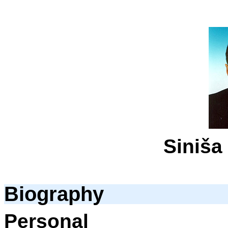
Siniša
Biography
Personal