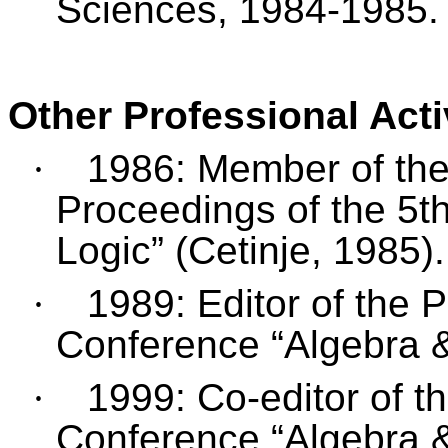
Sciences, 1984-1985.
Other Professional Acti
·
1986: Member of the 
Proceedings of the 5t
Logic” (Cetinje, 1985).
·
1989: Editor of the 
Conference “Algebra &
·
1999: Co-editor of t
Conference “Algebra &