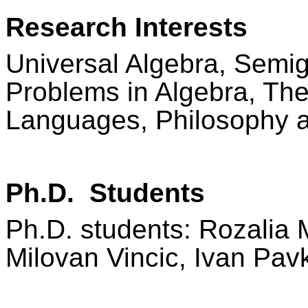
Research Interests
Universal Algebra, Semig
Problems in Algebra, Th
Languages, Philosophy a
Ph.D. Students
Ph.D. students: Rozalia 
Milovan Vincic, Ivan Pav