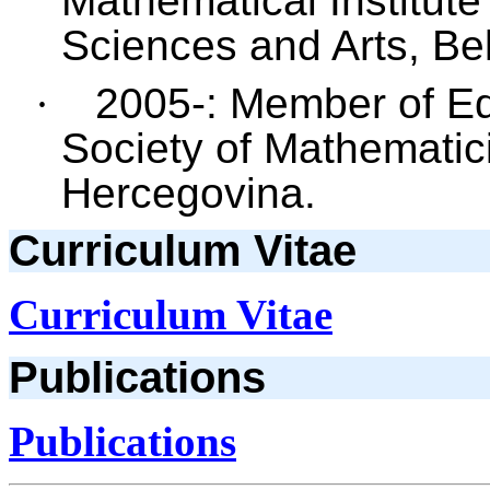
Mathematical Institut
Sciences and Arts, Be
·
2005-: Member of Edit
Society of Mathematic
Hercegovina.
Curriculum Vitae
Curriculum Vitae
Publications
Publications