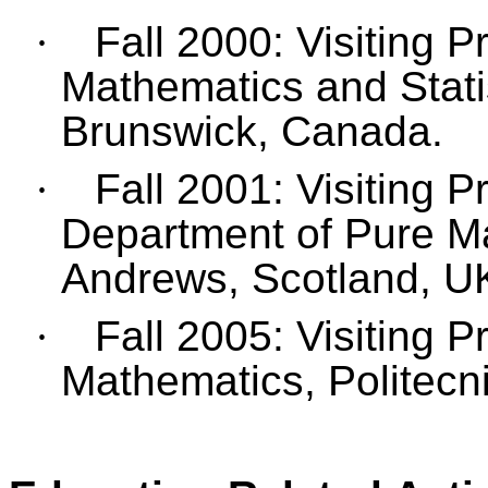
·
Fall 2000: Visiting 
Mathematics and Statis
Brunswick, Canada.
·
Fall 2001: Visiting P
Department of Pure Ma
Andrews, Scotland, U
·
Fall 2005: Visiting 
Mathematics, Politecnic