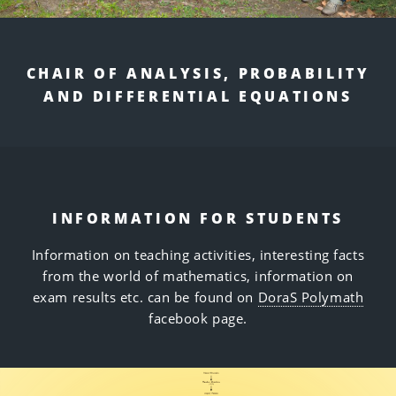
CHAIR OF ANALYSIS, PROBABILITY
AND DIFFERENTIAL EQUATIONS
INFORMATION FOR STUDENTS
Information on teaching activities, interesting facts
from the world of mathematics, information on
exam results etc. can be found on
DoraS Polymath
facebook page.