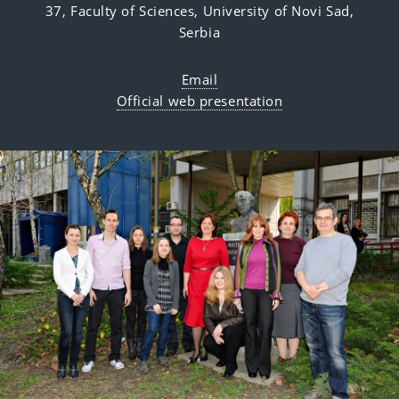
37,
Faculty of Sciences,
University of Novi Sad,
Serbia
Email
Official web presentation