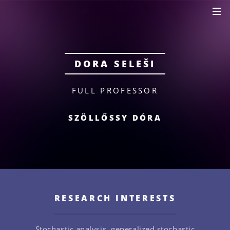
DORA SELEŠI
FULL PROFESSOR
SZÖLLŐSSY DÓRA
RESEARCH INTERESTS
Stochastic analysis, generalized stochastic