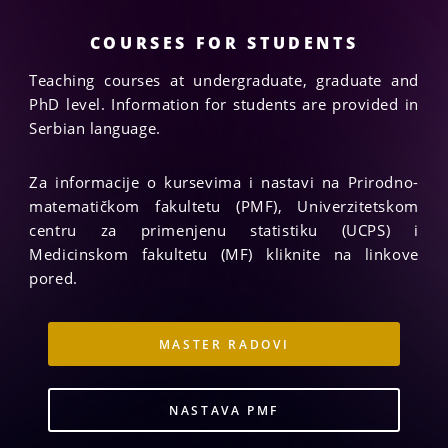
guidance, inspirative tuition, encouragement and
constant support.
COURSES FOR STUDENTS
Teaching courses at undergraduate, graduate and
PhD level. Information for students are provided in
Serbian language.
Za informacije o kursevima i nastavi na Prirodno-
matematičkom fakultetu (PMF), Univerzitetskom
centru za primenjenu statistiku (UCPS) i
Medicinskom fakultetu (MF) kliknite na linkove
pored.
MASTER RADOVI
NASTAVA PMF