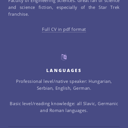
Faculty of Engineering Sciences. Great fan of science
and science fiction, especially of the Star Trek
franchise.
Full CV in pdf format
LANGUAGES
Professional level/native speaker: Hungarian,
Serbian, English, German.
Basic level/reading knowledge: all Slavic, Germanic
and Roman languages.