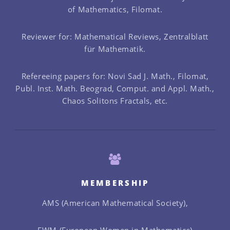
of Mathematics, Filomat.
Reviewer for: Mathematical Reviews, Zentralblatt
für Mathematik.
Refereeing papers for: Novi Sad J. Math., Filomat,
Publ. Inst. Math. Beograd, Comput. and Appl. Math.,
Chaos Solitons Fractals, etc.
MEMBERSHIP
AMS (American Mathematical Society),