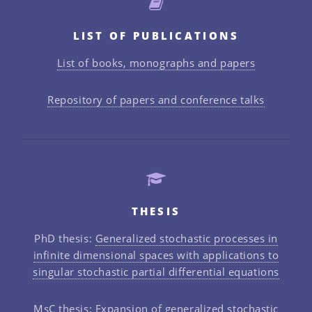
LIST OF PUBLICATIONS
List of books, monographs and papers
Repository of papers and conference talks
THESIS
PhD thesis:
Generalized stochastic processes in
infinite dimensional spaces with applications to
singular stochastic partial differential equations
MsC thesis:
Expansion of generalized stochastic