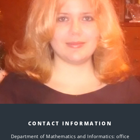
CONTACT INFORMATION
Department of Mathematics and Informatics: office