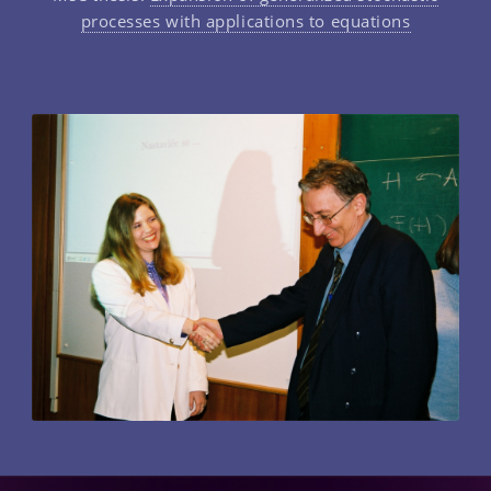
processes with applications to equations
An immense appreciation and gratitude to my
mentor and
Doktorvater
Stevan Pilipovic for his