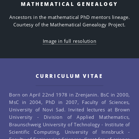
MATHEMATICAL GENEALOGY
Ancestors in the mathematical PhD mentors lineage.
Courtesy of the Mathematical Genealogy Project.
Image in full resolution
CURRICULUM VITAE
Born on April 22nd 1978 in Zrenjanin. BsC in 2000,
MsC in 2004, PhD in 2007, Faculty of Sciences,
University of Novi Sad. Invited lectures at Brown
University - Division of Applied Mathematics,
Braunschweig University of Technology - Institute of
Scientific Computing, University of Innsbruck -