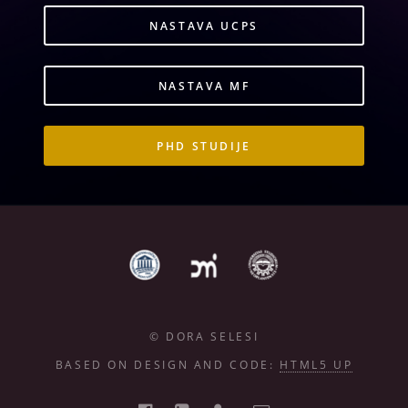
NASTAVA UCPS
NASTAVA MF
PHD STUDIJE
© DORA SELESI
BASED ON DESIGN AND CODE:
HTML5 UP