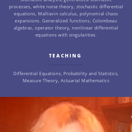
processes, white noise theory, stochastic differential
equations, Malliavin calculus, polynomial chaos
expansions. Generalized functions, Colombeau
algebras, operator theory, nonlinear differential
equations with singularities.
TEACHING
Differential Equations, Probability and Statistics,
Measure Theory, Actuarial Mathematics