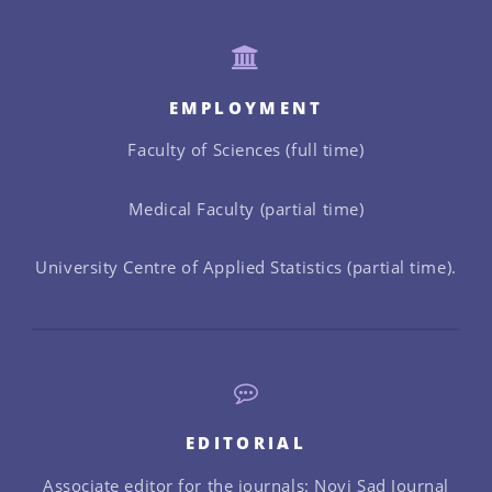
EMPLOYMENT
Faculty of Sciences (full time)
Medical Faculty (partial time)
University Centre of Applied Statistics (partial time).
EDITORIAL
Associate editor for the journals: Novi Sad Journal