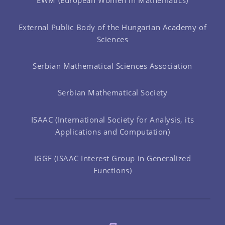
EWM (European Women in Mathematics)
External Public Body of the Hungarian Academy of
Sciences
Serbian Mathematical Sciences Association
Serbian Mathematical Society
ISAAC (International Society for Analysis, its
Applications and Computation)
IGGF (ISAAC Interest Group in Generalized
Functions)