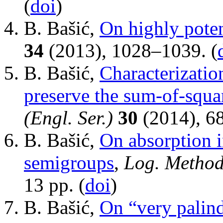
(
doi
)
B. Bašić,
On highly pote
34
(2013), 1028–1039. (
B. Bašić,
Characterization
preserve the sum-of-squa
(Engl. Ser.)
30
(2014), 6
B. Bašić,
On absorption 
semigroups
,
Log. Method
13 pp. (
doi
)
B. Bašić,
On “very palin