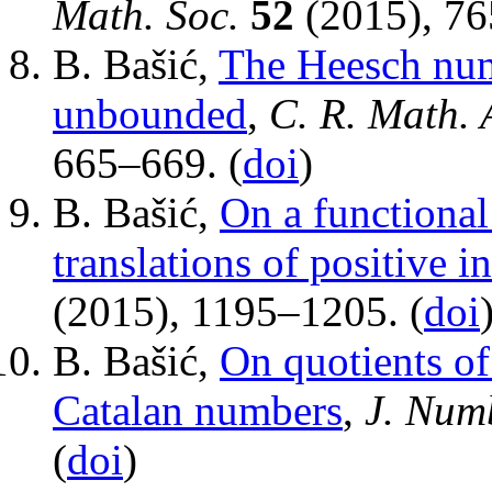
Math. Soc.
52
(2015), 76
B. Bašić,
The Heesch numb
unbounded
,
C. R. Math. 
665–669. (
doi
)
B. Bašić,
On a functional 
translations of positive i
(2015), 1195–1205. (
doi
B. Bašić,
On quotients of
Catalan numbers
,
J. Num
(
doi
)