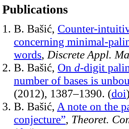
Publications
B. Bašić,
Counter-intuiti
concerning minimal-palin
words
,
Discrete Appl. Ma
B. Bašić,
On
d
-digit pal
number of bases is unbo
(2012), 1387–1390. (
doi
B. Bašić,
A note on the 
conjecture”
,
Theoret. Com