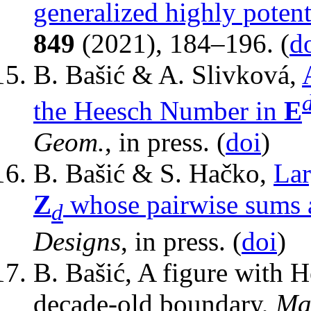
generalized highly poten
849
(2021), 184–196. (
d
B. Bašić & A. Slivková,
the Heesch Number in
E
Geom.
, in press. (
doi
)
B. Bašić & S. Hačko,
Lar
Z
whose pairwise sums 
d
Designs
, in press. (
doi
)
B. Bašić, A figure with 
decade-old boundary,
Mat