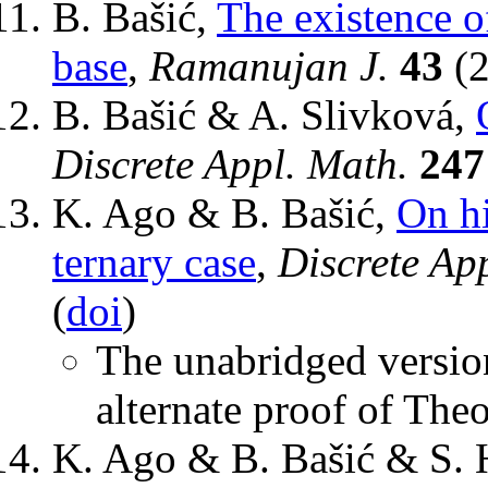
B. Bašić,
The existence 
base
,
Ramanujan J.
43
(2
B. Bašić & A. Slivková,
Discrete Appl. Math.
247
K. Ago & B. Bašić,
On hi
ternary case
,
Discrete Ap
(
doi
)
The unabridged version
alternate proof of The
K. Ago & B. Bašić & S. 